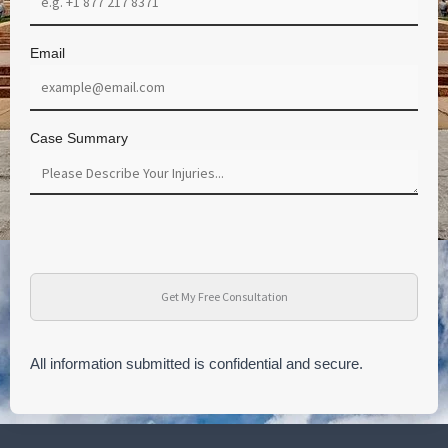
Email
Case Summary
All information submitted is confidential and secure.