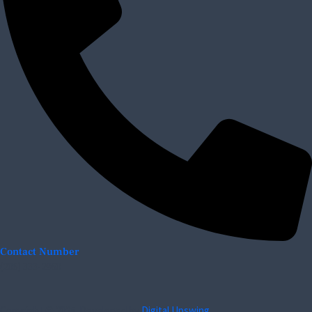
Contact Number
(206) 333-2960
Copyright © 2025. Developed by
Digital Upswing