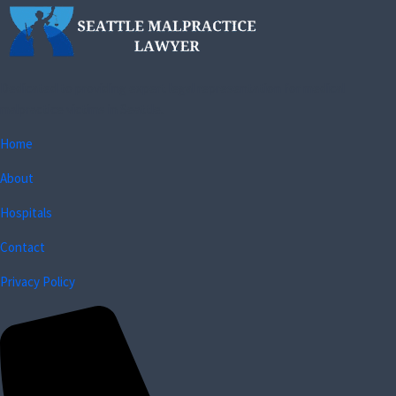
Dedicated to providing expert legal representation for medical
malpractice victims in Seattle.
Home
About
Hospitals
Contact
Privacy Policy