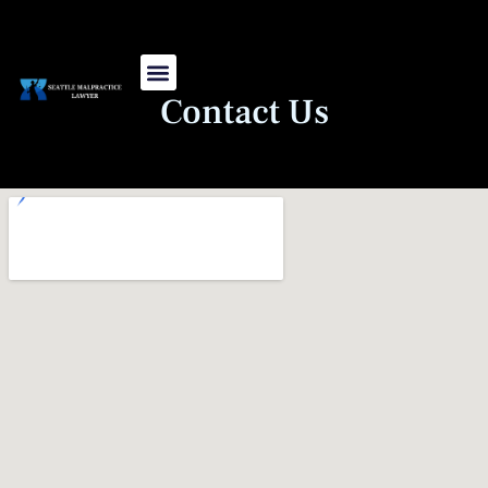
Skip
to
content
Contact Us