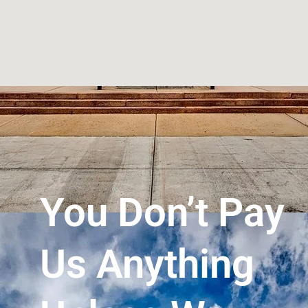
You Don’t Pay
Us Anything