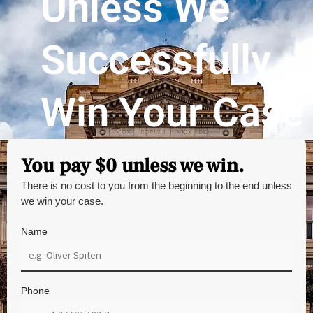
Unless We
Successfully
Win Your Case
You pay $0 unless we win.
There is no cost to you from the beginning to the end unless
we win your case.
Name
Phone