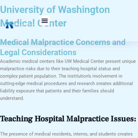
Skip
University of Washington
to
content
Medical Center
Medical Malpractice Concerns and
Legal Considerations
Academic medical centers like UW Medical Center present unique
malpractice risks due to their teaching hospital status and
complex patient population. The institution’s involvement in
cutting-edge medical procedures and research creates additional
liability exposure that patients and their families should
understand.
Teaching Hospital Malpractice Issues:
The presence of medical residents, interns, and students creates