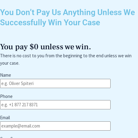
You Don’t Pay Us Anything Unless We
Successfully Win Your Case
You pay $0 unless we win.
There is no cost to you from the beginning to the end unless we win
your case.
Name
Phone
Email