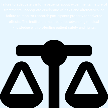
failure to adequately inform patients about experimental nature of
treatments, inadequate disclosure of risks and alternatives, or
failure to monitor research participants properly for adverse
effects. The institution must balance advancing medical
knowledge with protecting patient safety and rights.