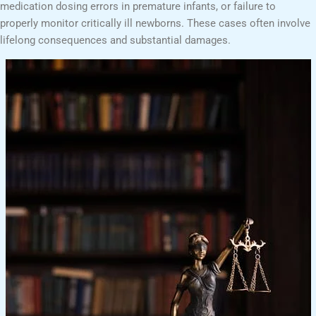
medication dosing errors in premature infants, or failure to
properly monitor critically ill newborns. These cases often involve
lifelong consequences and substantial damages.