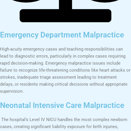
Emergency Department Malpractice
High-acuity emergency cases and teaching responsibilities can
lead to diagnostic errors, particularly in complex cases requiring
rapid decision-making. Emergency malpractice issues include
failure to recognize life-threatening conditions like heart attacks or
strokes, inadequate triage assessment leading to treatment
delays, or residents making critical decisions without appropriate
supervision.
Neonatal Intensive Care Malpractice
The hospital’s Level IV NICU handles the most complex newborn
cases, creating significant liability exposure for birth injuries,