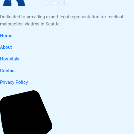
Dedicated to providing expert legal representation for medical
malpractice victims in Seattle.
Home
About
Hospitals
Contact
Privacy Policy