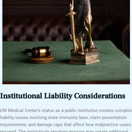
Institutional Liability Considerations
UW Medical Center’s status as a public institution creates complex
liability issues involving state immunity laws, claim presentation
requirements, and damage caps that affect how malpractice cases
proceed. The institution’s teaching mission may create additional