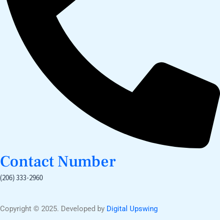
Contact Number
(206) 333-2960
Copyright © 2025. Developed by
Digital Upswing