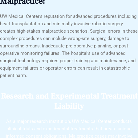
Malpractice:
UW Medical Center’s reputation for advanced procedures including
heart transplantation and minimally invasive robotic surgery
creates high-stakes malpractice scenarios. Surgical errors in these
complex procedures can include wrong-site surgery, damage to
surrounding organs, inadequate pre-operative planning, or post-
operative monitoring failures. The hospital’s use of advanced
surgical technology requires proper training and maintenance, and
equipment failures or operator errors can result in catastrophic
patient harm.
Research and Experimental Treatment
Liability
As a major research institution, UW Medical Center conducts
clinical trials and experimental treatments that create unique
informed consent obligations. Malpractice cases may involve