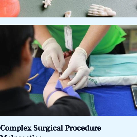
Complex Surgical Procedure