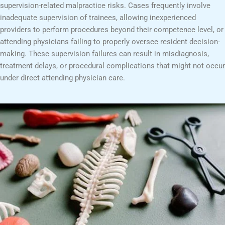
supervision-related malpractice risks. Cases frequently involve
inadequate supervision of trainees, allowing inexperienced
providers to perform procedures beyond their competence level, or
attending physicians failing to properly oversee resident decision-
making. These supervision failures can result in misdiagnosis,
treatment delays, or procedural complications that might not occur
under direct attending physician care.