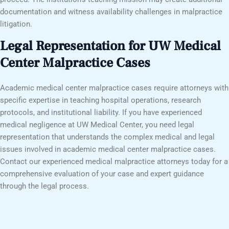
documentation and witness availability challenges in malpractice
litigation.
Legal Representation for UW Medical
Center Malpractice Cases
Academic medical center malpractice cases require attorneys with
specific expertise in teaching hospital operations, research
protocols, and institutional liability. If you have experienced
medical negligence at UW Medical Center, you need legal
representation that understands the complex medical and legal
issues involved in academic medical center malpractice cases.
Contact our experienced medical malpractice attorneys today for a
comprehensive evaluation of your case and expert guidance
through the legal process.