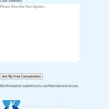
Case Summary
All information submitted is confidential and secure.